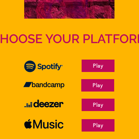
HOOSE YOUR PLATFO
Play
Play
Play
Play