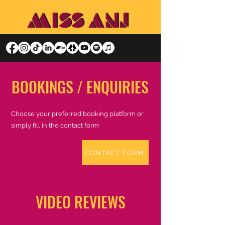
BOOKINGS / ENQUIRIES
Choose your preferred booking platform or
simply fill in the contact form
CONTACT FORM
VIDEO REVIEWS